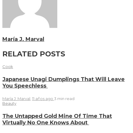
María J. Marval
RELATED POSTS
Cook
Japanese Unagi Dumplings That Will Leave
You Speechless
María J. Marval
,
11 años ago
3 min
read
Beauty
The Untapped Gold Mine Of Time That
Virtually No One Knows About