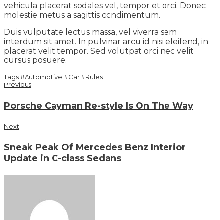
vehicula placerat sodales vel, tempor et orci. Donec
molestie metus a sagittis condimentum.
Duis vulputate lectus massa, vel viverra sem
interdum sit amet. In pulvinar arcu id nisi eleifend, in
placerat velit tempor. Sed volutpat orci nec velit
cursus posuere.
Tags
#Automotive
#Car
#Rules
Previous
Porsche Cayman Re-style Is On The Way
Next
Sneak Peak Of Mercedes Benz Interior
Update in C-class Sedans