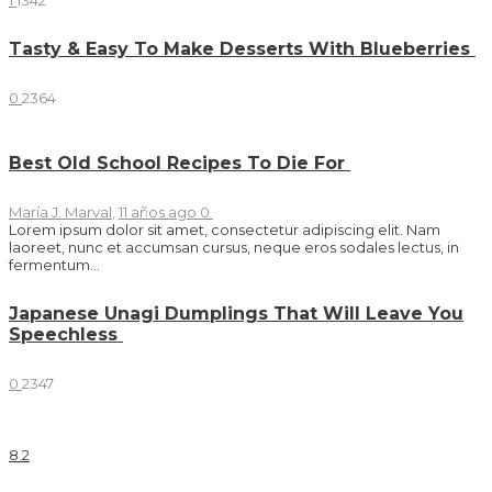
1
1342
Tasty & Easy To Make Desserts With Blueberries
0
2364
Best Old School Recipes To Die For
María J. Marval
,
11 años ago
0
Lorem ipsum dolor sit amet, consectetur adipiscing elit. Nam
laoreet, nunc et accumsan cursus, neque eros sodales lectus, in
fermentum...
Japanese Unagi Dumplings That Will Leave You
Speechless
0
2347
8
.2