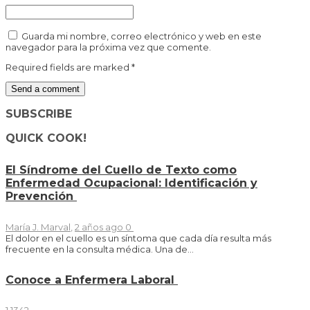
Guarda mi nombre, correo electrónico y web en este
navegador para la próxima vez que comente.
Required fields are marked
*
SUBSCRIBE
QUICK COOK!
El Síndrome del Cuello de Texto como
Enfermedad Ocupacional: Identificación y
Prevención
María J. Marval
,
2 años ago
0
El dolor en el cuello es un síntoma que cada día resulta más
frecuente en la consulta médica. Una de...
Conoce a Enfermera Laboral