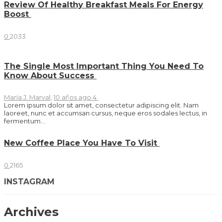
Review Of Healthy Breakfast Meals For Energy
Boost
0
2033
The Single Most Important Thing You Need To
Know About Success
María J. Marval
,
10 años ago
4
Lorem ipsum dolor sit amet, consectetur adipiscing elit. Nam
laoreet, nunc et accumsan cursus, neque eros sodales lectus, in
fermentum...
New Coffee Place You Have To Visit
0
2165
INSTAGRAM
Archives