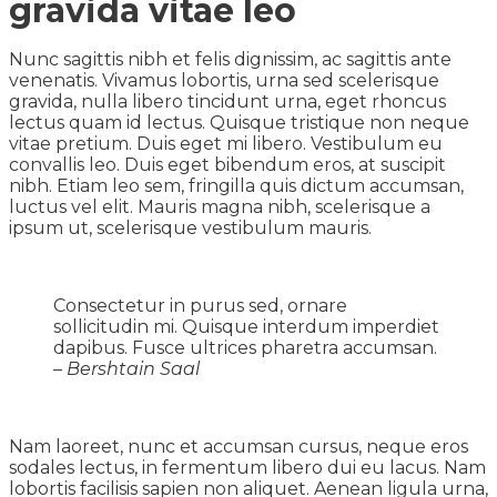
gravida vitae leo
Nunc sagittis nibh et felis dignissim, ac sagittis ante
venenatis. Vivamus lobortis, urna sed scelerisque
gravida, nulla libero tincidunt urna, eget rhoncus
lectus quam id lectus. Quisque tristique non neque
vitae pretium. Duis eget mi libero. Vestibulum eu
convallis leo. Duis eget bibendum eros, at suscipit
nibh. Etiam leo sem, fringilla quis dictum accumsan,
luctus vel elit. Mauris magna nibh, scelerisque a
ipsum ut, scelerisque vestibulum mauris.
Consectetur in purus sed, ornare
sollicitudin mi. Quisque interdum imperdiet
dapibus. Fusce ultrices pharetra accumsan.
– Bershtain Saal
Nam laoreet, nunc et accumsan cursus, neque eros
sodales lectus, in fermentum libero dui eu lacus. Nam
lobortis facilisis sapien non aliquet. Aenean ligula urna,