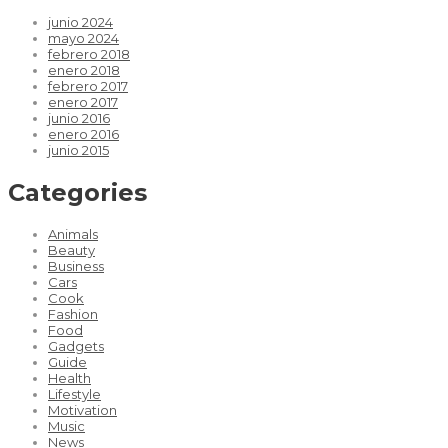
junio 2024
mayo 2024
febrero 2018
enero 2018
febrero 2017
enero 2017
junio 2016
enero 2016
junio 2015
Categories
Animals
Beauty
Business
Cars
Cook
Fashion
Food
Gadgets
Guide
Health
Lifestyle
Motivation
Music
News