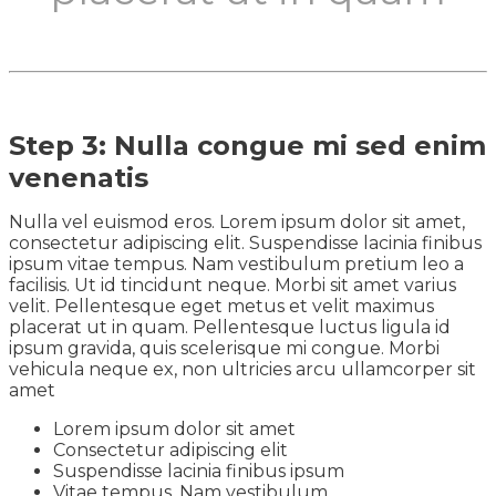
Step 3: Nulla congue mi sed enim
venenatis
Nulla vel euismod eros. Lorem ipsum dolor sit amet,
consectetur adipiscing elit. Suspendisse lacinia finibus
ipsum vitae tempus. Nam vestibulum pretium leo a
facilisis. Ut id tincidunt neque. Morbi sit amet varius
velit. Pellentesque eget metus et velit maximus
placerat ut in quam. Pellentesque luctus ligula id
ipsum gravida, quis scelerisque mi congue. Morbi
vehicula neque ex, non ultricies arcu ullamcorper sit
amet
Lorem ipsum dolor sit amet
Consectetur adipiscing elit
Suspendisse lacinia finibus ipsum
Vitae tempus. Nam vestibulum