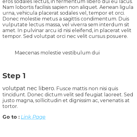
eros sodales lectus, in fermentum libero dui eu lacus.
Nam lobortis facilisis sapien non aliquet. Aenean ligula
urna, vehicula placerat sodales vel, tempor et orci.
Donec molestie metus a sagittis condimentum. Duis
vulputate lectus massa, vel viverra sem interdum sit
amet. In pulvinar arcu id nisi eleifend, in placerat velit
tempor. Sed volutpat orci nec velit cursus posuere.
Maecenas molestie vestibulum dui
Step 1
volutpat nec libero.
Fusce mattis non nisi quis
tincidunt. Donec dictum velit sed feugiat laoreet. Sed
justo magna, sollicitudin et dignissim ac, venenatis at
tortor.
Go to :
Link Page