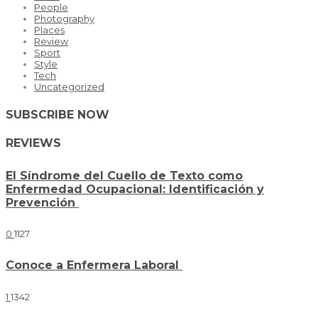
People
Photography
Places
Review
Sport
Style
Tech
Uncategorized
SUBSCRIBE NOW
REVIEWS
El Síndrome del Cuello de Texto como
Enfermedad Ocupacional: Identificación y
Prevención
0
1127
Conoce a Enfermera Laboral
1
1342