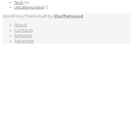
Tech
(9)
Uncategorized
(1)
WordPress Theme built by
Shufflehound
.
About
Contacts
Settings
Advertise