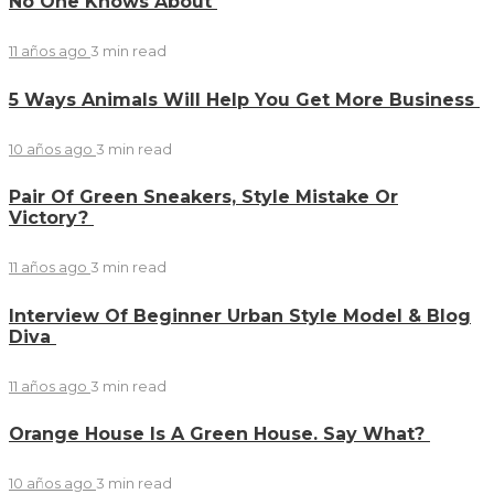
No One Knows About
11 años ago
3 min
read
5 Ways Animals Will Help You Get More Business
10 años ago
3 min
read
Pair Of Green Sneakers, Style Mistake Or
Victory?
11 años ago
3 min
read
Interview Of Beginner Urban Style Model & Blog
Diva
11 años ago
3 min
read
Orange House Is A Green House. Say What?
10 años ago
3 min
read