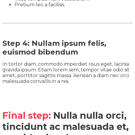
Pretium leo a facilisis.
Step 4: Nullam ipsum felis,
euismod bibendum
In tortor diam, commodo imperdiet risus eget, lacinia
gravida ipsum. Etiam lorem sem, tempor vitae odio sit
amet, porttitor sagittis massa. Aenean a diam nec orci
malesuada convallis in a nisi.
Final step:
Nulla nulla orci,
tincidunt ac malesuada et,