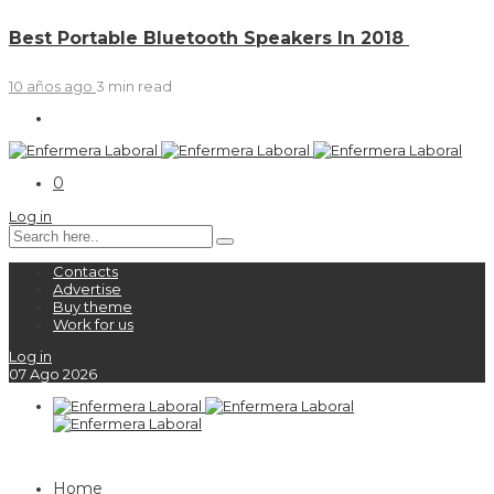
Best Portable Bluetooth Speakers In 2018
10 años ago
3 min
read
0
Log in
Contacts
Advertise
Buy theme
Work for us
Log in
07
Ago
2026
Home