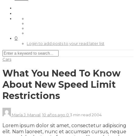
0
Login to add posts to your read later list
Cars
What You Need To Know
About New Speed Limit
Restrictions
María J. Marval
,
10 años ago
0
3 min
read
2004
L
orem ipsum dolor sit amet, consectetur adipiscing
elit. Nam laoreet, nunc et accumsan cursus, neque