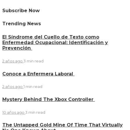
Subscribe Now
Trending News
El Síndrome del Cuello de Texto como
Enfermedad Ocupacional: Identificación y
Prevención
2 años ago
3 min
read
Conoce a Enfermera Laboral
2 años ago
1 min
read
Mystery Behind The Xbox Controller
10 años ago
3 min
read
The Untapped Gold Mine Of Time That Virtually