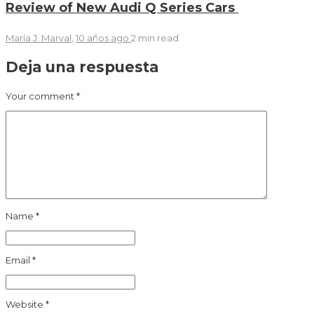
Review of New Audi Q Series Cars
María J. Marval
,
10 años ago
2 min
read
Deja una respuesta
Your comment
*
Name
*
Email
*
Website
*