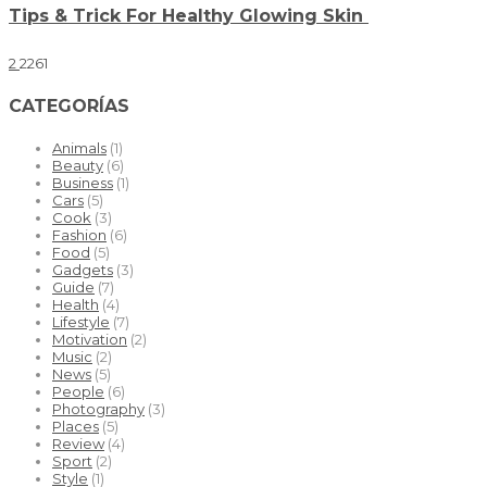
Tips & Trick For Healthy Glowing Skin
2
2261
CATEGORÍAS
Animals
(1)
Beauty
(6)
Business
(1)
Cars
(5)
Cook
(3)
Fashion
(6)
Food
(5)
Gadgets
(3)
Guide
(7)
Health
(4)
Lifestyle
(7)
Motivation
(2)
Music
(2)
News
(5)
People
(6)
Photography
(3)
Places
(5)
Review
(4)
Sport
(2)
Style
(1)