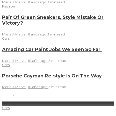
María J. Marval
,
11 años ago
3 min
read
Fashion
Pair Of Green Sneakers, Style Mistake Or
Victory?
María J. Marval
,
11 años ago
3 min
read
Cars
Amazing Car Paint Jobs We Seen So Far
María J. Marval
,
10 años ago
3 min
read
Cars
Porsche Cayman Re-style Is On The Way
María J. Marval
,
10 años ago
3 min
read
7
.9
Cars