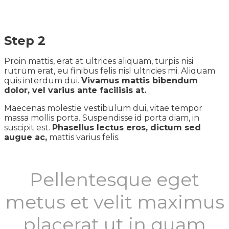
Step 2
Proin mattis, erat at ultrices aliquam, turpis nisi
rutrum erat, eu finibus felis nisl ultricies mi. Aliquam
quis interdum dui.
Vivamus mattis bibendum
dolor, vel varius ante facilisis at.
Maecenas molestie vestibulum dui, vitae tempor
massa mollis porta. Suspendisse id porta diam, in
suscipit est.
Phasellus lectus eros, dictum sed
augue ac,
mattis varius felis.
Pellentesque eget
metus et velit maximus
placerat ut in quam