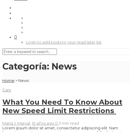
0
Login to add posts to your read later list
Categoría:
News
Home
>
News
Cars
What You Need To Know About
New Speed Limit Restrictions
María J. Marval
,
10 años ago
0
3 min
read
Lorem ipsum dolor sit amet, consectetur adipiscing elit. Nam