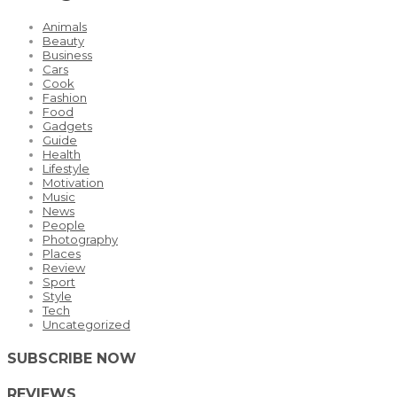
Animals
Beauty
Business
Cars
Cook
Fashion
Food
Gadgets
Guide
Health
Lifestyle
Motivation
Music
News
People
Photography
Places
Review
Sport
Style
Tech
Uncategorized
SUBSCRIBE NOW
REVIEWS