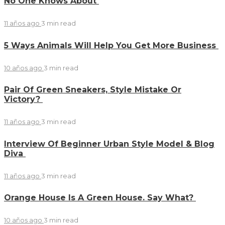
No One Knows About
11 años ago
3 min
read
5 Ways Animals Will Help You Get More Business
10 años ago
3 min
read
Pair Of Green Sneakers, Style Mistake Or
Victory?
11 años ago
3 min
read
Interview Of Beginner Urban Style Model & Blog
Diva
11 años ago
3 min
read
Orange House Is A Green House. Say What?
10 años ago
3 min
read