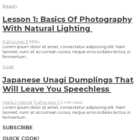
Beauty
Lesson 1: Basics Of Photography
With Natural Lighting
11 años ago
3
9884
Lorem ipsum dolor sit amet, consectetur adipiscing elit. Nam
laoreet, nunc et accumsan cursus, neque eros sodales lectus, in
fermentum...
Cook
Japanese Unagi Dumplings That
Will Leave You Speechless
María J. Marval
,
11 años ago
0
3 min
read
Lorem ipsum dolor sit amet, consectetur adipiscing elit. Nam
laoreet, nunc et accumsan cursus, neque eros sodales lectus, in
fermentum...
SUBSCRIBE
QUICK COOK!