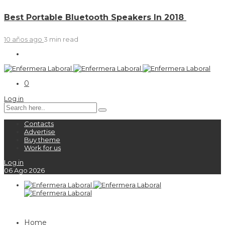
Best Portable Bluetooth Speakers In 2018
10 años ago
3 min
read
0
Log in
Contacts
Advertise
Buy theme
Work for us
Log in
06
Ago
2026
Home