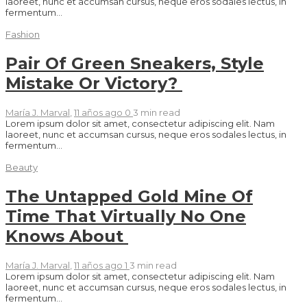
laoreet, nunc et accumsan cursus, neque eros sodales lectus, in
fermentum...
Fashion
Pair Of Green Sneakers, Style
Mistake Or Victory?
María J. Marval
,
11 años ago
0
3 min
read
Lorem ipsum dolor sit amet, consectetur adipiscing elit. Nam
laoreet, nunc et accumsan cursus, neque eros sodales lectus, in
fermentum...
Beauty
The Untapped Gold Mine Of
Time That Virtually No One
Knows About
María J. Marval
,
11 años ago
1
3 min
read
Lorem ipsum dolor sit amet, consectetur adipiscing elit. Nam
laoreet, nunc et accumsan cursus, neque eros sodales lectus, in
fermentum...