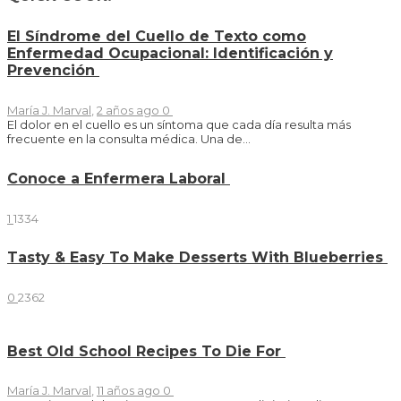
El Síndrome del Cuello de Texto como
Enfermedad Ocupacional: Identificación y
Prevención
María J. Marval
,
2 años ago
0
El dolor en el cuello es un síntoma que cada día resulta más
frecuente en la consulta médica. Una de...
Conoce a Enfermera Laboral
1
1334
Tasty & Easy To Make Desserts With Blueberries
0
2362
Best Old School Recipes To Die For
María J. Marval
,
11 años ago
0