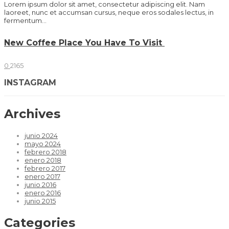
Lorem ipsum dolor sit amet, consectetur adipiscing elit. Nam
laoreet, nunc et accumsan cursus, neque eros sodales lectus, in
fermentum...
New Coffee Place You Have To Visit
0
2165
INSTAGRAM
Archives
junio 2024
mayo 2024
febrero 2018
enero 2018
febrero 2017
enero 2017
junio 2016
enero 2016
junio 2015
Categories