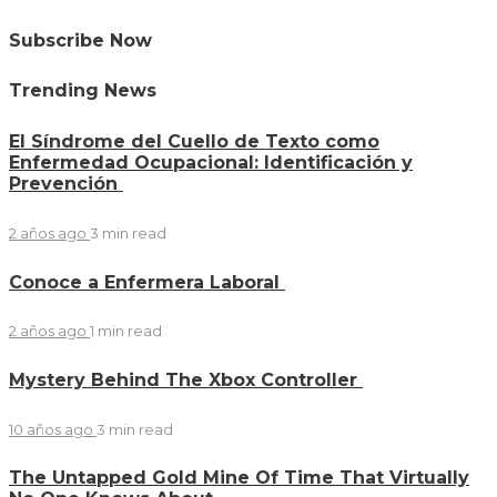
Subscribe Now
Trending News
El Síndrome del Cuello de Texto como
Enfermedad Ocupacional: Identificación y
Prevención
2 años ago
3 min
read
Conoce a Enfermera Laboral
2 años ago
1 min
read
Mystery Behind The Xbox Controller
10 años ago
3 min
read
The Untapped Gold Mine Of Time That Virtually