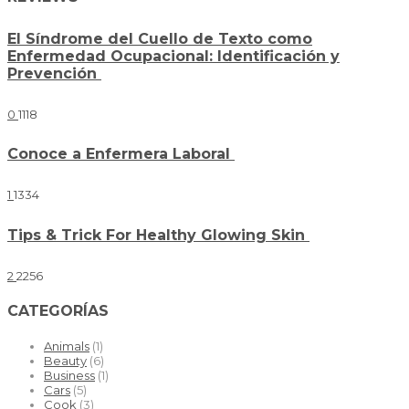
El Síndrome del Cuello de Texto como
Enfermedad Ocupacional: Identificación y
Prevención
0
1118
Conoce a Enfermera Laboral
1
1334
Tips & Trick For Healthy Glowing Skin
2
2256
CATEGORÍAS
Animals
(1)
Beauty
(6)
Business
(1)
Cars
(5)
Cook
(3)