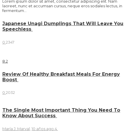
Lorem ipsum dolor sit amet, consectetur adipiscing elit. Nam
laoreet, nunc et accumsan cursus, neque eros sodales lectus, in
fermentum...
Japanese Unagi Dumplings That Will Leave You
Speechless
0
2347
8
.2
Review Of Healthy Breakfast Meals For Energy
Boost
0
2032
The Single Most Important Thing You Need To
Know About Success
María J. Marval
,
10 años ago
4